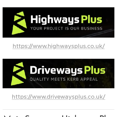
https://www.highwaysplus.co.uk/
https://www.drivewaysplus.co.uk/