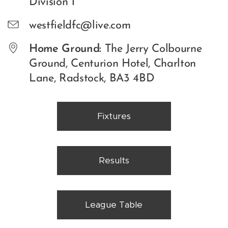
Division 1
westfieldfc@live.com
Home Ground:
The Jerry Colbourne
Ground, Centurion Hotel, Charlton
Lane, Radstock, BA3 4BD
Fixtures
Results
League Table