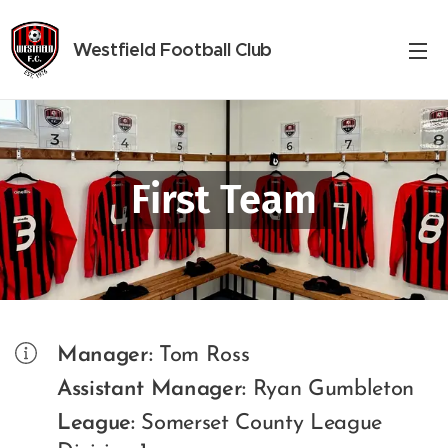
Westfield
Football Club
First Team
Manager:
Tom Ross
Assistant Manager:
Ryan Gumbleton
League:
Somerset County League