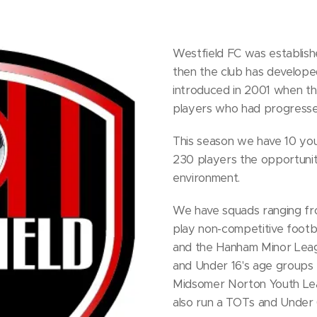
Westfield FC was establishe
then the club has developed
introduced in 2001 when th
players who had progresse
This season we have 10 you
230 players the opportunity
environment.
We have squads ranging fr
play non-competitive footb
and the Hanham Minor Leagu
and Under 16's age groups t
Midsomer Norton Youth Le
also run a TOTs and Under 