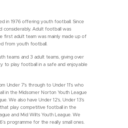
d in 1976 offering youth football. Since
 considerably. Adult football was
e first adult team was mainly made up of
d from youth football.
th teams and 3 adult teams, giving over
 to play football in a safe and enjoyable
om Under 7's through to Under 11's who
all in the Midsomer Norton Youth League
e. We also have Under 12's, Under 13's
hat play competitive football in the
ague and Mid Wilts Youth League. We
6's programme for the really small ones.