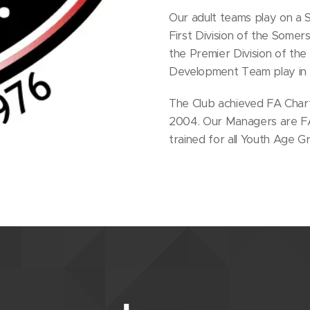
Our adult teams play on a S
First Division of the Some
the Premier Division of th
Development Team play in t
The Club achieved FA Char
2004. Our Managers are FA 
trained for all Youth Age G