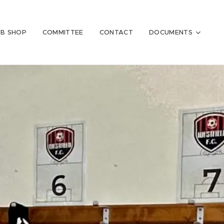
UB SHOP
COMMITTEE
CONTACT
DOCUMENTS