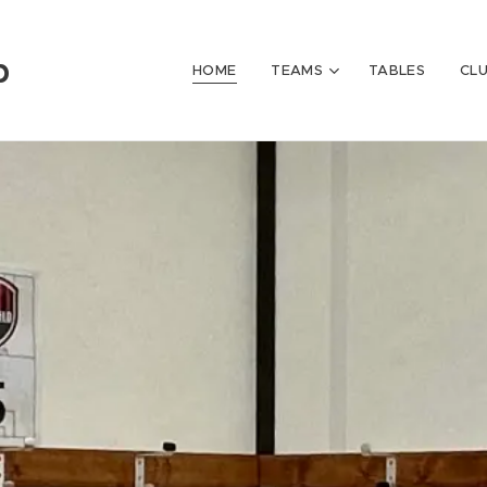
b
HOME
TEAMS
TABLES
CL