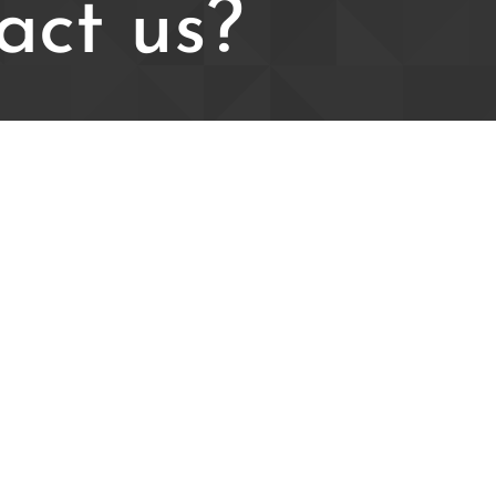
act us?
ldfc@live.com