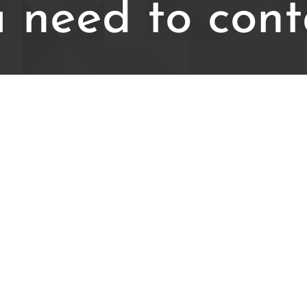
 need to cont
iries please email us at: westfie
Visit our social media: