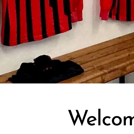
Welcom