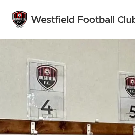
Westfield
Football Clu