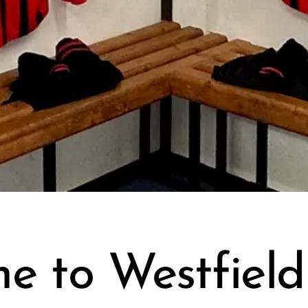
e to Westfiel