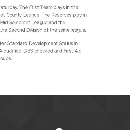
aturday. The First Team plays in the
rset County League. The Reserves play in
e Mid Somerset League and the
he Second Division of the same league.
ter Standard Development Status in
qualified, DBS checked and First Aid
roups.