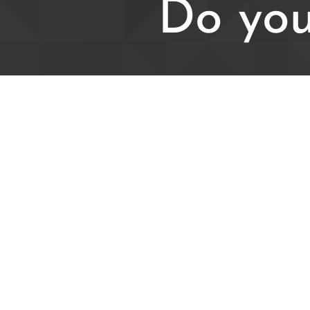
Do you
For all enqu